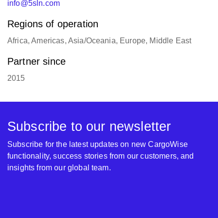
info@5sln.com
Regions of operation
Africa, Americas, Asia/Oceania, Europe, Middle East
Partner since
2015
Subscribe to our newsletter
Subscribe for the latest updates on new CargoWise
functionality, success stories from our customers, and
insights from our global team.