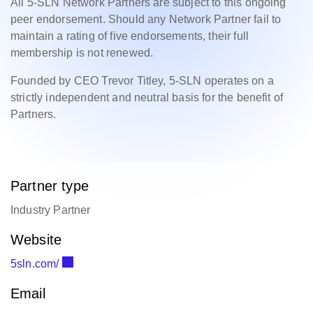
All 5-SLN Network Partners are subject to this ongoing
peer endorsement. Should any Network Partner fail to
maintain a rating of five endorsements, their full
membership is not renewed.
Founded by CEO Trevor Titley, 5-SLN operates on a
strictly independent and neutral basis for the benefit of
Partners.
Partner type
Industry Partner
Website
5sln.com/
Email