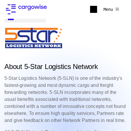
Menu
Back to all
About 5-Star Logistics Network
5-Star Logistics Network (5-SLN) is one of the industry's
fastest-growing and most dynamic cargo and freight
forwarding networks. 5-SLN incorporates many of the
usual benefits associated with traditional networks,
combined with a number of innovative concepts not found
elsewhere. To ensure high quality services, Partners rate
and give feedback on other Network Partners in real time.