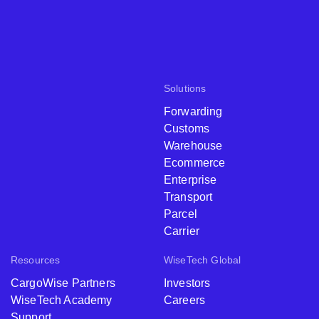
Solutions
Forwarding
Customs
Warehouse
Ecommerce
Enterprise
Transport
Parcel
Carrier
Resources
WiseTech Global
CargoWise Partners
Investors
WiseTech Academy
Careers
Support