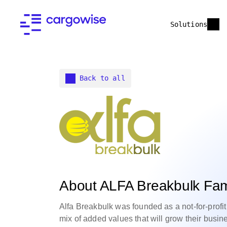
Solutions
Back to all
About ALFA Breakbulk Fam
Alfa Breakbulk was founded as a not-for-profit 
mix of added values that will grow their busin