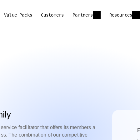
Value Packs
Customers
Partners
Resources
ily
service facilitator that offers its members a
P
ess. The combination of our competitive