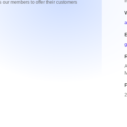
I
s our members to offer their customers
W
a
E
g
R
A
M
P
2