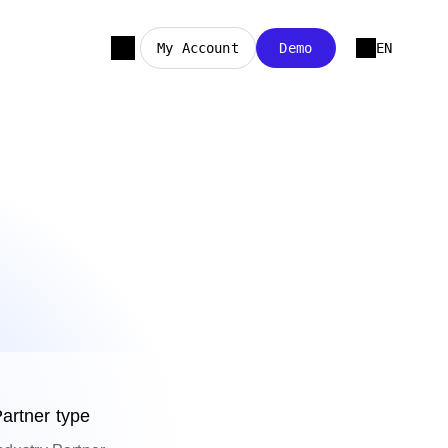
My Account
Demo
EN
artner type