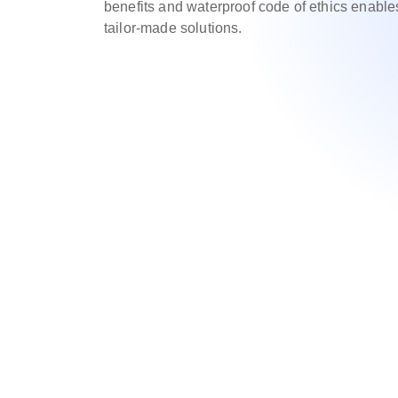
benefits and waterproof code of ethics enable
tailor-made solutions.