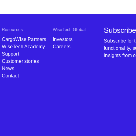
Subscribe
Resources
WiseTech Global
CargoWise Partners
Investors
Subscribe for
WiseTech Academy
Careers
functionality,
Support
insights from 
Customer stories
News
Contact