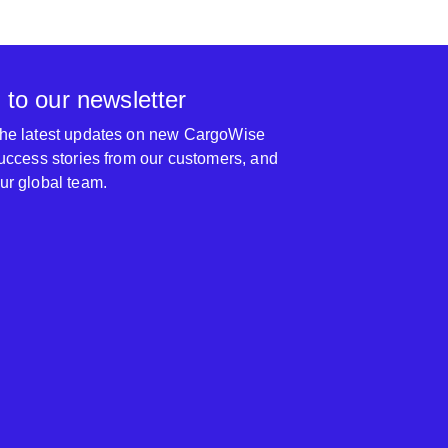
 to our newsletter
 the latest updates on new CargoWise
 success stories from our customers, and
our global team.