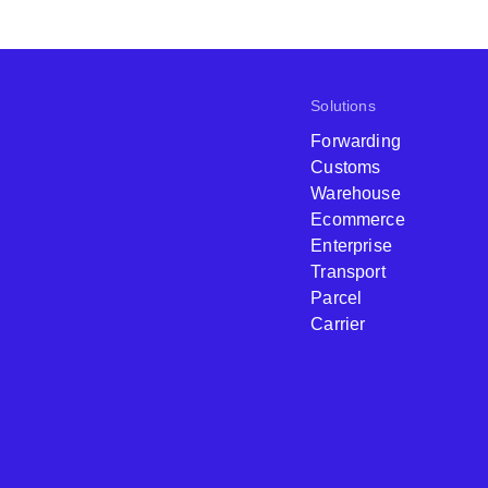
Solutions
Forwarding
Customs
Warehouse
Ecommerce
Enterprise
Transport
Parcel
Carrier