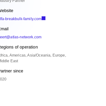
ndustry Partner
ebsite
lfa-breakbulk-family.com
mail
eert@atlas-network.com
egions of operation
frica, Americas, Asia/Oceania, Europe,
iddle East
artner since
020