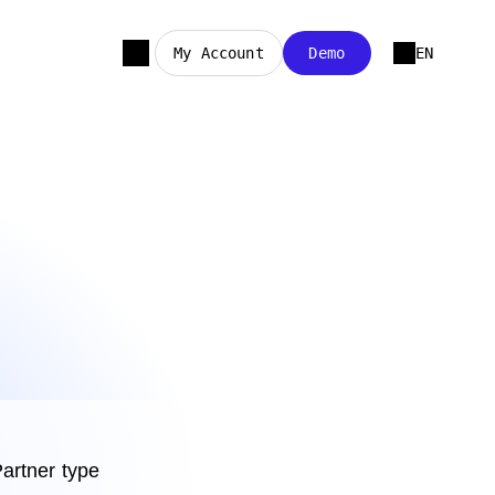
My Account
Demo
EN
artner type