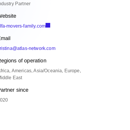
ndustry Partner
ebsite
lfa-movers-family.com
mail
ristina@atlas-network.com
egions of operation
frica, Americas, Asia/Oceania, Europe,
iddle East
artner since
020