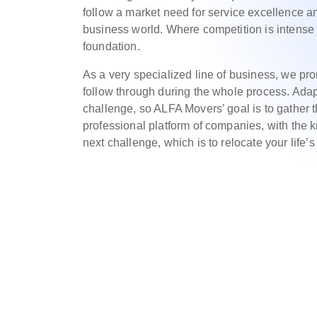
follow a market need for service excellence an
business world. Where competition is intense 
foundation.
As a very specialized line of business, we p
follow through during the whole process. Adap
challenge, so ALFA Movers’ goal is to gather t
professional platform of companies, with the
next challenge, which is to relocate your life’s 