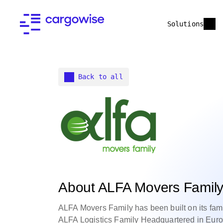
Solutions
Back to all
About ALFA Movers Famil
ALFA Movers Family has been built on its famil
ALFA Logistics Family Headquartered in Euro