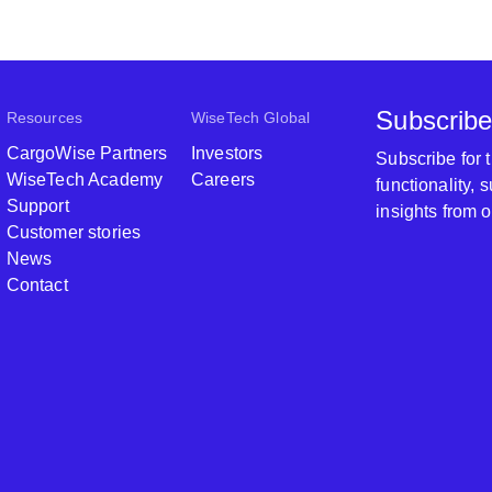
Subscribe
Resources
WiseTech Global
CargoWise Partners
Investors
Subscribe for
WiseTech Academy
Careers
functionality,
Support
insights from 
Customer stories
News
Contact