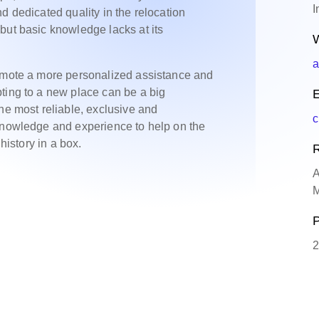
I
d dedicated quality in the relocation
but basic knowledge lacks at its
W
a
romote a more personalized assistance and
ting to a new place can be a big
E
he most reliable, exclusive and
c
 knowledge and experience to help on the
history in a box.
R
A
M
P
2