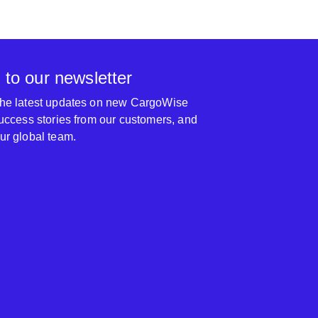
 to our newsletter
 the latest updates on new CargoWise
 success stories from our customers, and
our global team.