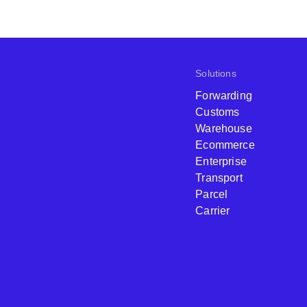
Solutions
Forwarding
Customs
Warehouse
Ecommerce
Enterprise
Transport
Parcel
Carrier