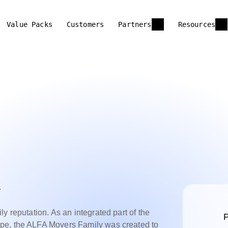
Value Packs
Customers
Partners
Resources
y
y reputation. As an integrated part of the
P
pe, the ALFA Movers Family was created to