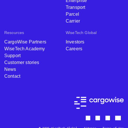
Enterprise
Transport
Parcel
Carrier
Resources
WiseTech Global
CargoWise Partners
Investors
WiseTech Academy
Careers
Support
Customer stories
News
Contact