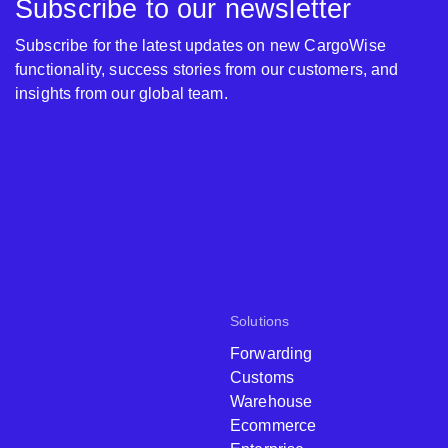
Subscribe to our newsletter
Subscribe for the latest updates on new CargoWise
functionality, success stories from our customers, and
insights from our global team.
Solutions
Forwarding
Customs
Warehouse
Ecommerce