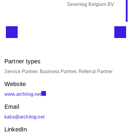
Sevenlog Belgium BV
Partner types
Service Partner, Business Partner, Referral Partner
Website
www.archilog.net
Email
katia@archilog.net
LinkedIn