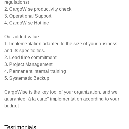
regulations)
2. CargoWise productivity check
3. Operational Support
4. CargoWise Hotline
Our added value:
1. Implementation adapted to the size of your business
and its specificities.
2. Lead time commitment
3. Project Management
4. Permanent internal training
5. Systematic Backup
CargoWise is the key tool of your organization, and we
guarantee “à la carte” implementation according to your
budget
Testimonials