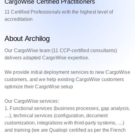
CargoWise Certified Practitioners
11 Certified Professionals with the highest level of
accreditation
About Archilog
Our CargoWise team (11 CCP-certified consultants)
delivers adapted CargoWise expertise.
We provide initial deployment services to new CargoWise
customers, and we help existing CargoWise customers
optimize their CargoWise setup
Our CargoWise services:
1. Functional services (business processes, gap analysis,
…), technical services (configuration, document
customization, integrations with third-party systems, …)
and training (we are Qualiopi certified as per the French