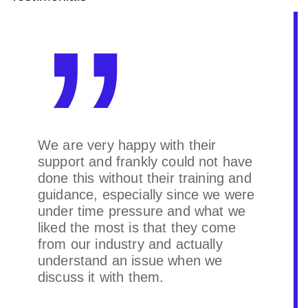
We are very happy with their
support and frankly could not have
done this without their training and
guidance, especially since we were
under time pressure and what we
liked the most is that they come
from our industry and actually
understand an issue when we
discuss it with them.