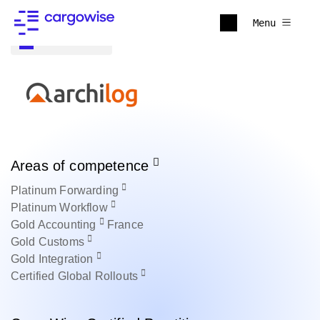
Menu
Back to all
Areas of competence
Platinum
Forwarding
Platinum
Workflow
Gold
Accounting
France
Gold
Customs
Gold
Integration
Certified
Global Rollouts