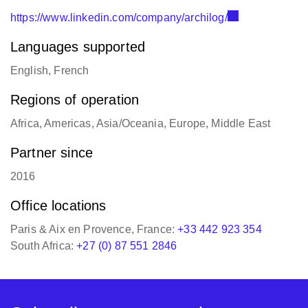
https://www.linkedin.com/company/archilog/
Languages supported
English, French
Regions of operation
Africa, Americas, Asia/Oceania, Europe, Middle East
Partner since
2016
Office locations
Paris & Aix en Provence, France:
+33 442 923 354
South Africa:
+27 (0) 87 551 2846