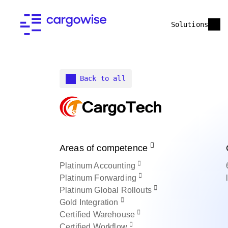
Solutions
Back to all
Areas of competence
Platinum
Accounting
Platinum
Forwarding
Platinum
Global Rollouts
Gold
Integration
Certified
Warehouse
Certified
Workflow