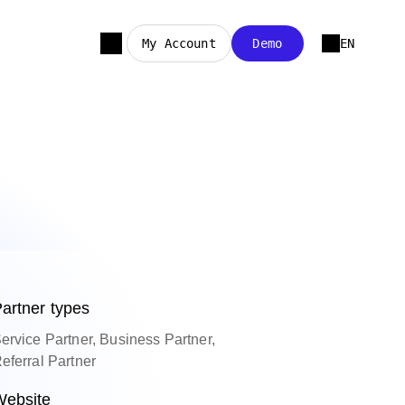
My Account
Demo
EN
artner types
ervice Partner, Business Partner,
eferral Partner
ebsite