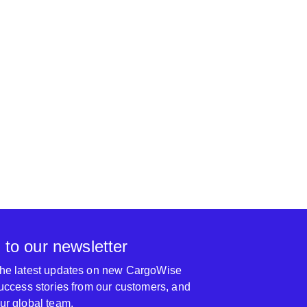
nel responsible for the training is very
l. I also carefully trained the content of the
ank you so much again for their hard work.
The Topwinner Gro
 to our newsletter
 the latest updates on new CargoWise
 success stories from our customers, and
our global team.