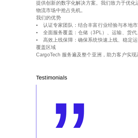
提供创新的数字化解决方案。我们致力于优化
物流市场中抢占先机。
我们的优势
• 认证专家团队：结合丰富行业经验与本地市场
• 全面服务覆盖：仓储（3PL）、运输、货
• 高效上线保障：确保系统快速上线、稳定运
覆盖区域
CargoTech 服务遍及整个亚洲，助力客户
Testimonials