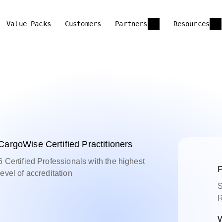
Value Packs
Customers
Partners
Resources
CargoWise Certified Practitioners
6 Certified Professionals with the highest
P
level of accreditation
S
R
W