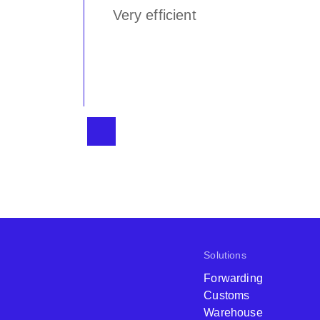
n
Very efficient
 Logistics
Solutions
Forwarding
Customs
Warehouse