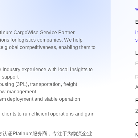
w
E
atinum CargoWise Service Partner,
i
utions for logistics companies. We help
s
e global competitiveness, enabling them to
L
E
ndustry experience with local insights to
R
T support
ng (3PL), transportation, freight
A
flow management
tem deployment and stable operation
P
2
ients to run efficient operations and gain
O
se 官方认证Platinum服务商，专注于为物流企业
M