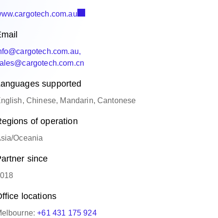
ww.cargotech.com.au
mail
nfo@cargotech.com.au,
ales@cargotech.com.cn
anguages supported
nglish, Chinese, Mandarin, Cantonese
egions of operation
sia/Oceania
artner since
018
ffice locations
elbourne:
+61 431 175 924