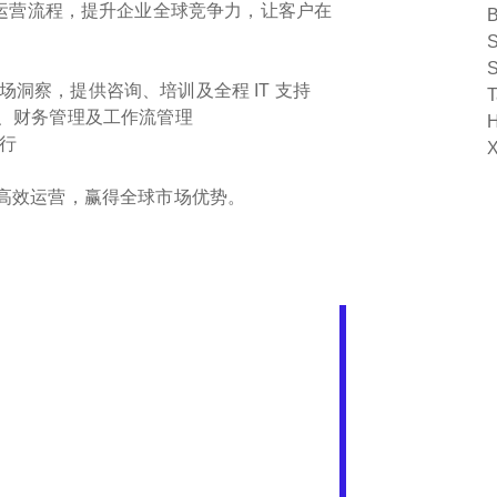
运营流程，提升企业全球竞争力，让客户在
B
S
S
洞察，提供咨询、培训及全程 IT 支持
T
代、财务管理及工作流管理
H
行
X
实现高效运营，赢得全球市场优势。