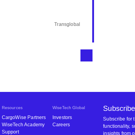
The person
professiona
course. Th
Transglobal
Subscribe
Resources
WiseTech Global
CargoWise Partners
Investors
Subscribe for
WiseTech Academy
Careers
functionality,
Support
insights from 