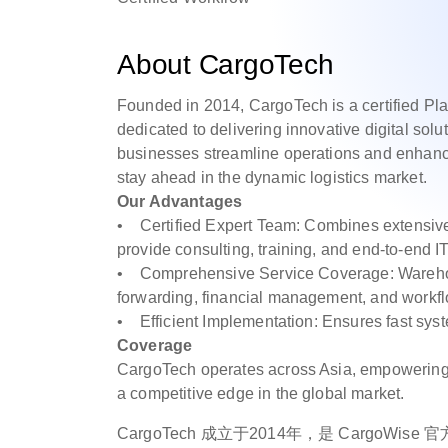
About CargoTech
Founded in 2014, CargoTech is a certified Pl
dedicated to delivering innovative digital sol
businesses streamline operations and enhanc
stay ahead in the dynamic logistics market.
Our Advantages
• Certified Expert Team: Combines extensive i
provide consulting, training, and end-to-end I
• Comprehensive Service Coverage: Warehousi
forwarding, financial management, and work
• Efficient Implementation: Ensures fast sys
Coverage
CargoTech operates across Asia, empowering cl
a competitive edge in the global market.
CargoTech 成立于2014年，是 CargoWi