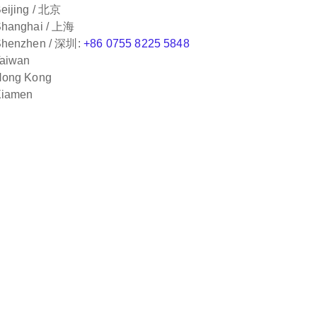
eijing / 北京
hanghai / 上海
henzhen / 深圳:
+86 0755 8225 5848
aiwan
ong Kong
iamen