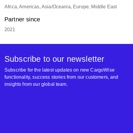
Africa, Americas, Asia/Oceania, Europe, Middle East
Partner since
2021
Subscribe to our newsletter
Subscribe for the latest updates on new CargoWise
functionality, success stories from our customers, and
insights from our global team.