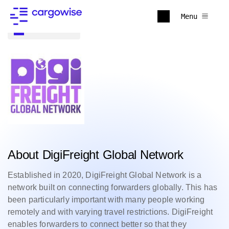
Menu
Back to all
About DigiFreight Global Network
Established in 2020, DigiFreight Global Network is a
network built on connecting forwarders globally. This has
been particularly important with many people working
remotely and with varying travel restrictions.
DigiFreight
enables forwarders to connect better so that they