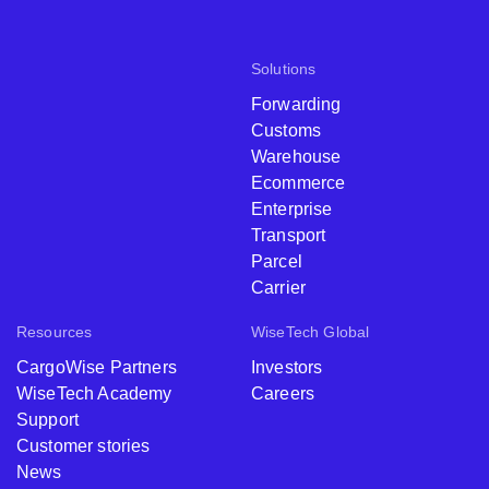
Solutions
Forwarding
Customs
Warehouse
Ecommerce
Enterprise
Transport
Parcel
Carrier
Resources
WiseTech Global
CargoWise Partners
Investors
WiseTech Academy
Careers
Support
Customer stories
News