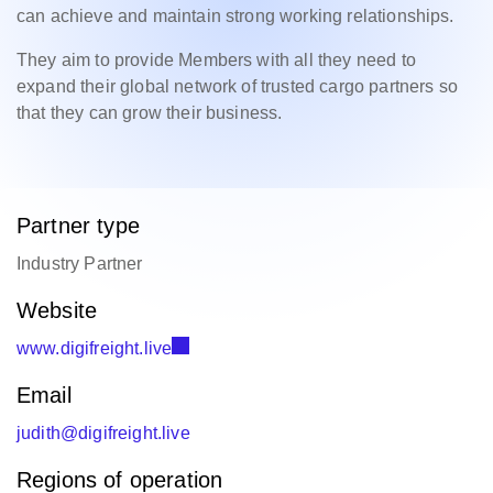
can achieve and maintain strong working relationships.
They aim to provide Members with all they need to
expand their global network of trusted cargo partners so
that they can grow their business.
Partner type
Industry Partner
Website
www.digifreight.live
Email
judith@digifreight.live
Regions of operation