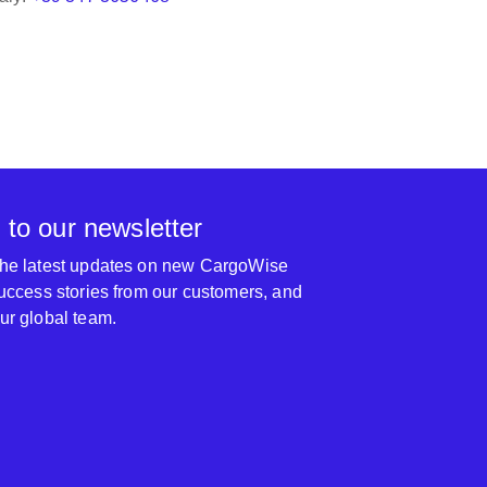
 to our newsletter
 the latest updates on new CargoWise
 success stories from our customers, and
our global team.