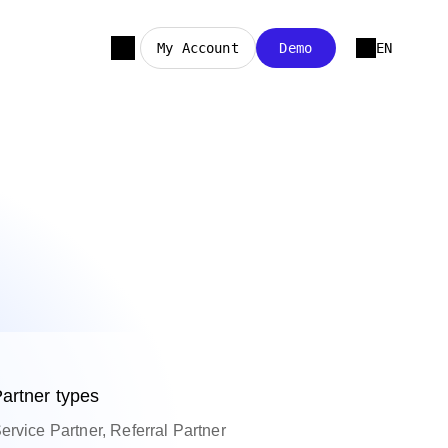
My Account
Demo
EN
artner types
ervice Partner, Referral Partner