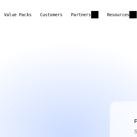
Value Packs
Customers
Partners
Resources
P
S