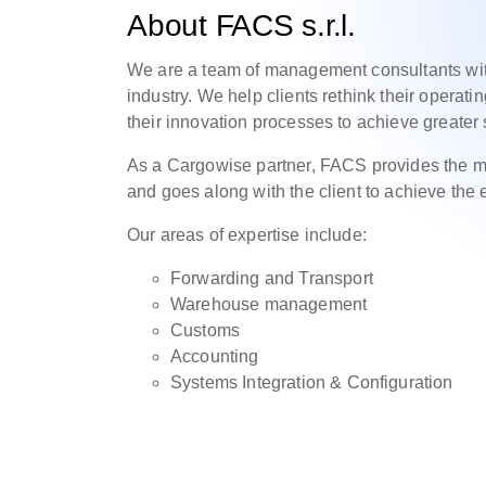
About FACS s.r.l.
We are a team of management consultants with 
industry. We help clients rethink their operat
their innovation processes to achieve greater s
As a Cargowise partner, FACS provides the me
and goes along with the client to achieve the 
Our areas of expertise include:
Forwarding and Transport
Warehouse management
Customs
Accounting
Systems Integration & Configuration