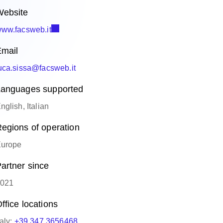
ebsite
ww.facsweb.it
mail
uca.sissa@facsweb.it
anguages supported
nglish, Italian
egions of operation
urope
artner since
021
ffice locations
taly:
+39 347 3656468