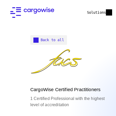
Solutions
Back to all
CargoWise Certified Practitioners
1 Certified Professional with the highest
level of accreditation