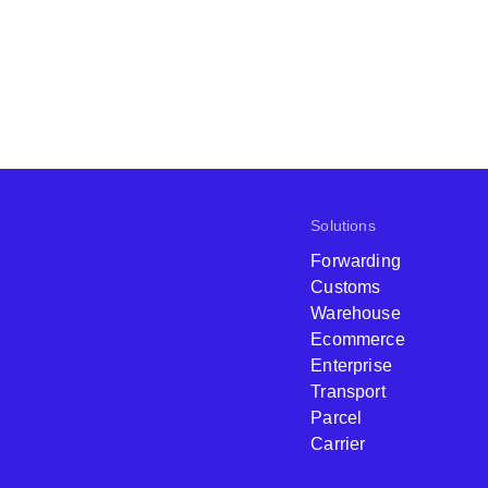
Solutions
Forwarding
Customs
Warehouse
Ecommerce
Enterprise
Transport
Parcel
Carrier