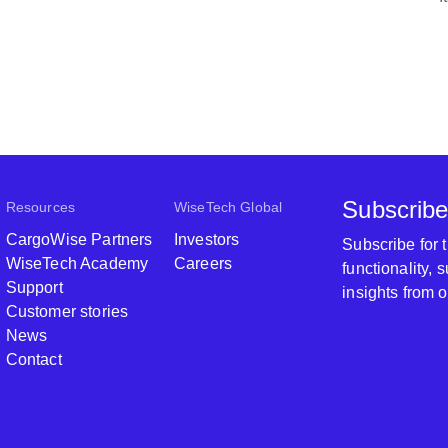
Subscribe
Resources
WiseTech Global
CargoWise Partners
Investors
Subscribe for
WiseTech Academy
Careers
functionality,
Support
insights from 
Customer stories
News
Contact