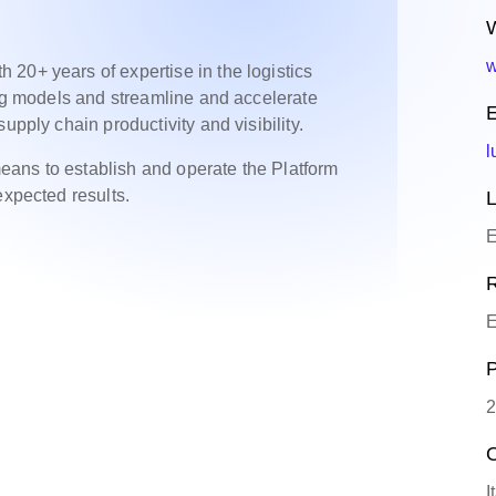
W
w
20+ years of expertise in the logistics
ing models and streamline and accelerate
E
upply chain productivity and visibility.
l
ans to establish and operate the Platform
expected results.
L
E
R
E
P
2
O
I