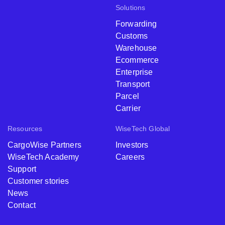
Solutions
Forwarding
Customs
Warehouse
Ecommerce
Enterprise
Transport
Parcel
Carrier
Resources
WiseTech Global
CargoWise Partners
Investors
WiseTech Academy
Careers
Support
Customer stories
News
Contact