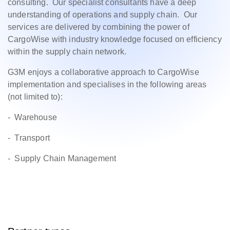
consulting. Our specialist consultants have a deep
understanding of operations and supply chain. Our
services are delivered by combining the power of
CargoWise with industry knowledge focused on efficiency
within the supply chain network.
G3M enjoys a collaborative approach to CargoWise
implementation and specialises in the following areas
(not limited to):
- Warehouse
- Transport
- Supply Chain Management