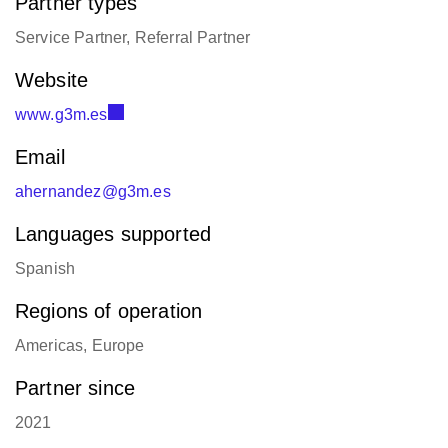
Partner types
Service Partner, Referral Partner
Website
www.g3m.es
Email
ahernandez@g3m.es
Languages supported
Spanish
Regions of operation
Americas, Europe
Partner since
2021