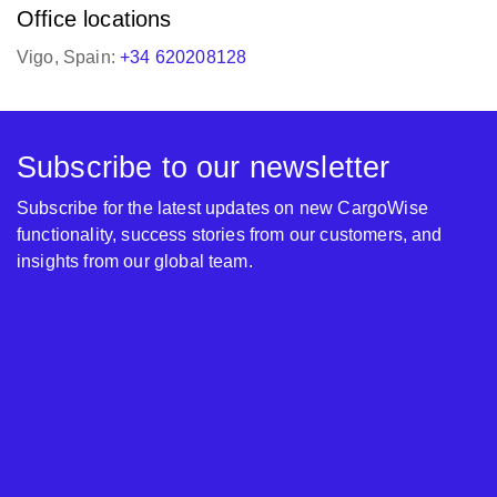
Office locations
Vigo, Spain:
+34 620208128
Subscribe to our newsletter
Subscribe for the latest updates on new CargoWise
functionality, success stories from our customers, and
insights from our global team.