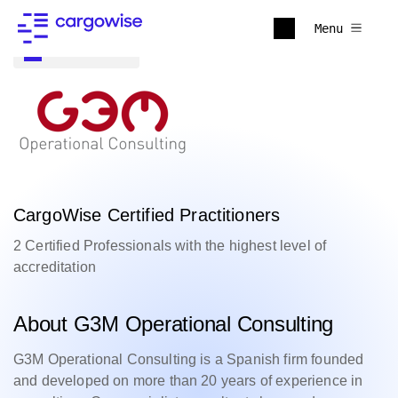
Menu
Back to all
CargoWise Certified Practitioners
2 Certified Professionals with the highest level of
accreditation
About G3M Operational Consulting
G3M Operational Consulting is a Spanish firm founded
and developed on more than 20 years of experience in