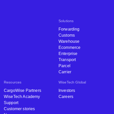
Solutions
Forwarding
Customs
Warehouse
Ecommerce
Enterprise
Transport
Parcel
Carrier
Resources
WiseTech Global
CargoWise Partners
Investors
WiseTech Academy
Careers
Support
Customer stories