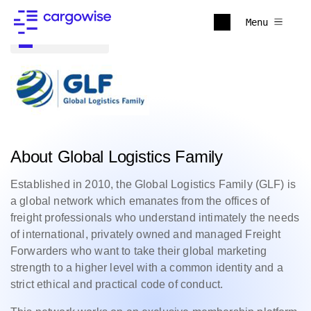
Menu
Back to all
About Global Logistics Family
Established in 2010, the Global Logistics Family (GLF) is
a global network which emanates from the offices of
freight professionals who understand intimately the needs
of international, privately owned and managed Freight
Forwarders who want to take their global marketing
strength to a higher level with a common identity and a
strict ethical and practical code of conduct.