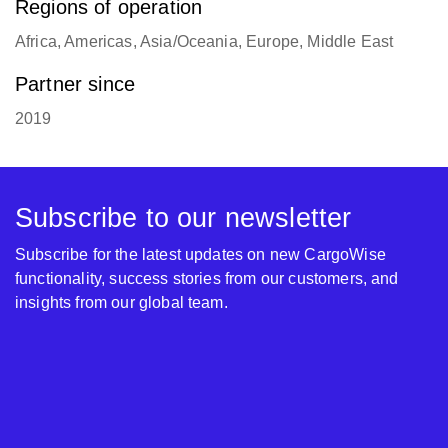
Regions of operation
Africa, Americas, Asia/Oceania, Europe, Middle East
Partner since
2019
Subscribe to our newsletter
Subscribe for the latest updates on new CargoWise
functionality, success stories from our customers, and
insights from our global team.