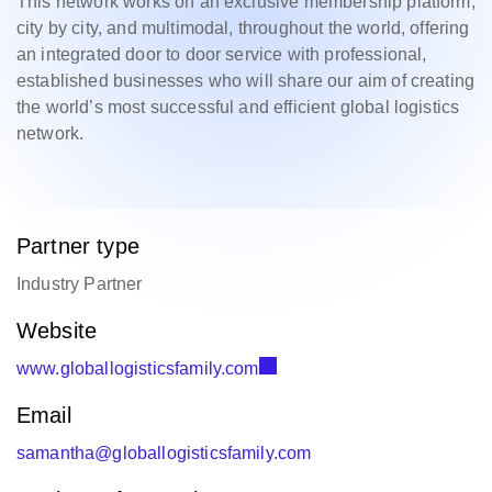
This network works on an exclusive membership platform,
city by city, and multimodal, throughout the world, offering
an integrated door to door service with professional,
established businesses who will share our aim of creating
the world’s most successful and efficient global logistics
network.
Partner type
Industry Partner
Website
www.globallogisticsfamily.com
Email
samantha@globallogisticsfamily.com