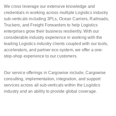
We cross leverage our extensive knowledge and
credentials in working across multiple Logistics industry
sub-verticals including 3PLs, Ocean Carriers, Railroads,
Truckers, and Freight Forwarders to help Logistics
enterprises grow their business resiliently. With our
considerable industry experience in working with the
leading Logistics industry clients coupled with our tools,
accelerators, and partner eco-system, we offer a one-
stop-shop experience to our customers.
Our service offerings in Cargowise include, Cargowise
consulting, implementation, integration, and support
services across all sub-verticals within the Logistics
industry and an ability to provide global coverage.