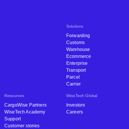
Solutions
Forwarding
Customs
Warehouse
Ecommerce
Enterprise
Transport
Parcel
Carrier
Resources
WiseTech Global
CargoWise Partners
Investors
WiseTech Academy
Careers
Support
Customer stories