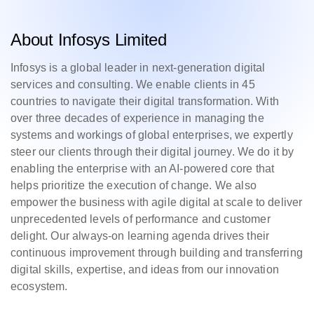
About Infosys Limited
Infosys is a global leader in next-generation digital
services and consulting. We enable clients in 45
countries to navigate their digital transformation. With
over three decades of experience in managing the
systems and workings of global enterprises, we expertly
steer our clients through their digital journey. We do it by
enabling the enterprise with an AI-powered core that
helps prioritize the execution of change. We also
empower the business with agile digital at scale to deliver
unprecedented levels of performance and customer
delight. Our always-on learning agenda drives their
continuous improvement through building and transferring
digital skills, expertise, and ideas from our innovation
ecosystem.