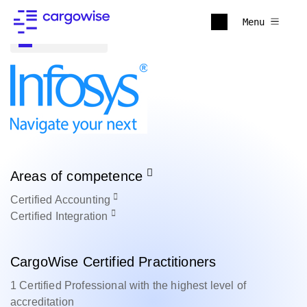
Menu
Back to all
Areas of competence
Certified
Accounting
Certified
Integration
CargoWise Certified Practitioners
1 Certified Professional with the highest level of
accreditation