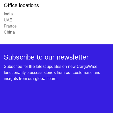
Office locations
India
UAE
France
China
Subscribe to our newsletter
Subscribe for the latest updates on new CargoWise
functionality, success stories from our customers, and
insights from our global team.