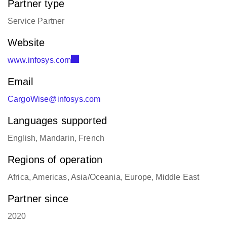
Partner type
Service Partner
Website
www.infosys.com
Email
CargoWise@infosys.com
Languages supported
English, Mandarin, French
Regions of operation
Africa, Americas, Asia/Oceania, Europe, Middle East
Partner since
2020