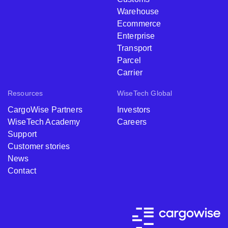
Warehouse
Ecommerce
Enterprise
Transport
Parcel
Carrier
Resources
WiseTech Global
CargoWise Partners
Investors
WiseTech Academy
Careers
Support
Customer stories
News
Contact