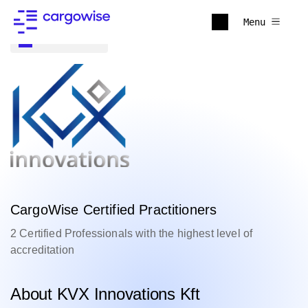
Menu
Back to all
CargoWise Certified Practitioners
2 Certified Professionals with the highest level of
accreditation
About KVX Innovations Kft