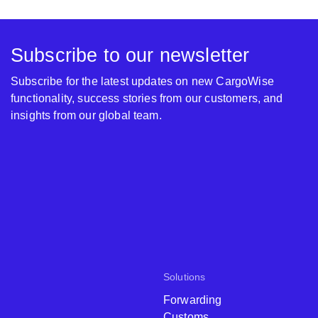
Subscribe to our newsletter
Subscribe for the latest updates on new CargoWise
functionality, success stories from our customers, and
insights from our global team.
Solutions
Forwarding
Customs