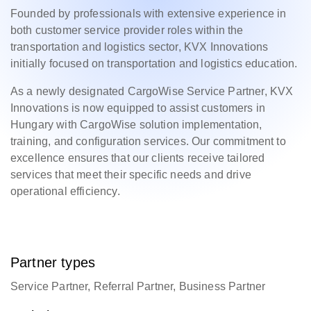
Founded by professionals with extensive experience in
both customer service provider roles within the
transportation and logistics sector, KVX Innovations
initially focused on transportation and logistics education.
As a newly designated CargoWise Service Partner, KVX
Innovations is now equipped to assist customers in
Hungary with CargoWise solution implementation,
training, and configuration services. Our commitment to
excellence ensures that our clients receive tailored
services that meet their specific needs and drive
operational efficiency.
Partner types
Service Partner, Referral Partner, Business Partner