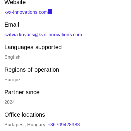
Website
kvx-innovations.com
Email
szilvia.kovacs@kvx-innovations.com
Languages supported
English
Regions of operation
Europe
Partner since
2024
Office locations
Budapest, Hungary:
+36709428383