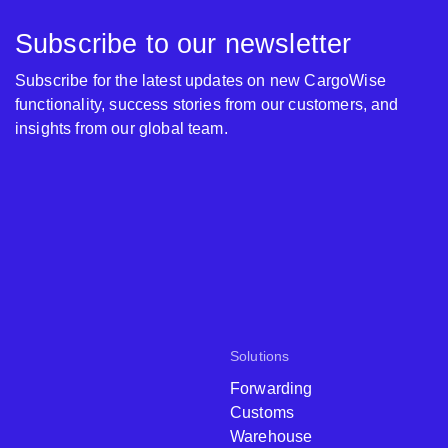
Subscribe to our newsletter
Subscribe for the latest updates on new CargoWise
functionality, success stories from our customers, and
insights from our global team.
Solutions
Forwarding
Customs
Warehouse