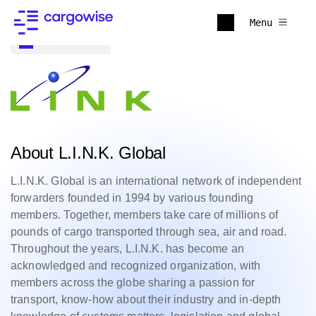
Menu
Back to all
About L.I.N.K. Global
L.I.N.K. Global is an international network of independent
forwarders founded in 1994 by various founding
members. Together, members take care of millions of
pounds of cargo transported through sea, air and road.
Throughout the years, L.I.N.K. has become an
acknowledged and recognized organization, with
members across the globe sharing a passion for
transport, know-how about their industry and in-depth