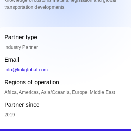
knowledge of customs matters, legislation and global
transportation developments.
Partner type
Industry Partner
Email
info@linkglobal.com
Regions of operation
Africa, Americas, Asia/Oceania, Europe, Middle East
Partner since
2019