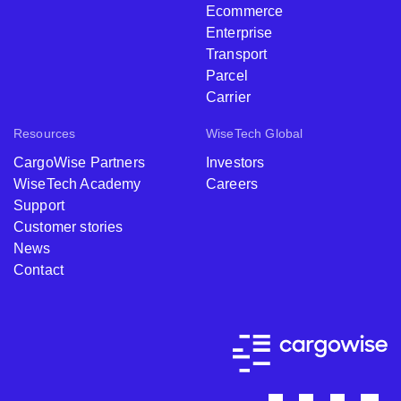
Ecommerce
Enterprise
Transport
Parcel
Carrier
Resources
WiseTech Global
CargoWise Partners
Investors
WiseTech Academy
Careers
Support
Customer stories
News
Contact