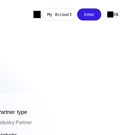
My Account
Demo
EN
artner type
ndustry Partner