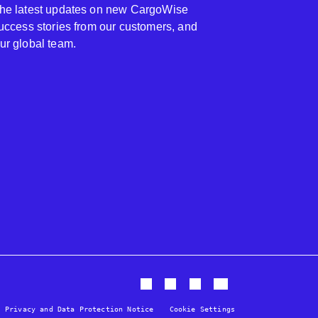
 the latest updates on new CargoWise
 success stories from our customers, and
our global team.
Privacy and Data Protection Notice
Cookie Settings