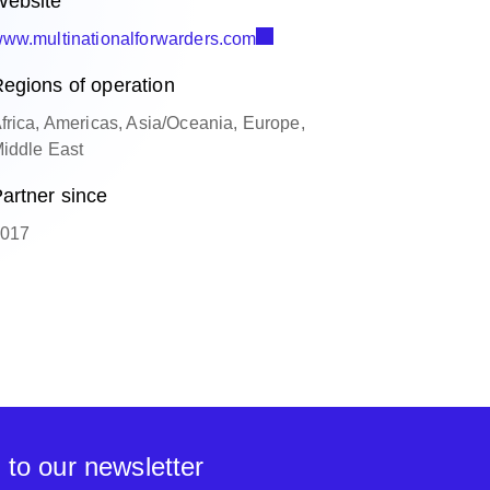
ebsite
ww.multinationalforwarders.com
egions of operation
frica, Americas, Asia/Oceania, Europe,
iddle East
artner since
017
 to our newsletter