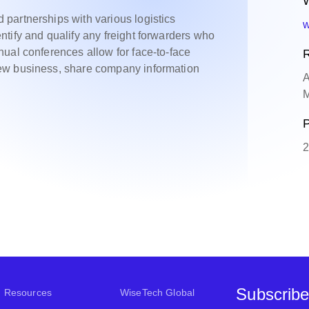
W
partnerships with various logistics
w
tify and qualify any freight forwarders who
ual conferences allow for face-to-face
R
ew business, share company information
A
M
P
2
Subscribe
Resources
WiseTech Global