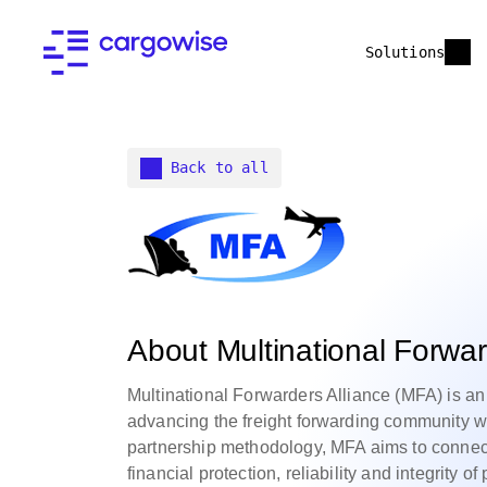
Solutions
Back to all
About Multinational Forwar
Multinational Forwarders Alliance (MFA) is an
advancing the freight forwarding community w
partnership methodology, MFA aims to connect
financial protection, reliability and integrity 