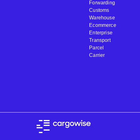
Forwarding
Customs
Warehouse
Ecommerce
Enterprise
Transport
Parcel
Carrier