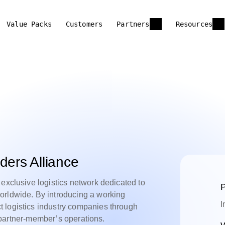
Value Packs
Customers
Partners
Resources
ders Alliance
 exclusive logistics network dedicated to
P
orldwide. By introducing a working
I
 logistics industry companies through
of partner-member’s operations.