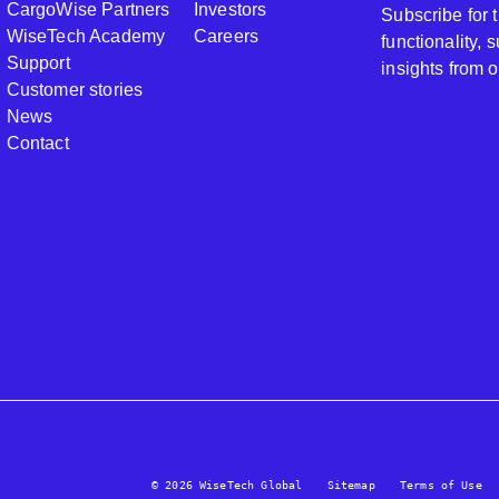
CargoWise Partners
Investors
Subscribe for
WiseTech Academy
Careers
functionality,
Support
insights from 
Customer stories
News
Contact
© 2026 WiseTech Global
Sitemap
Terms of Use