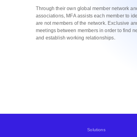
Through their own global member network and 
associations, MFA assists each member to iden
are not members of the network. Exclusive ann
meetings between members in order to find n
and establish working relationships.
Solutions