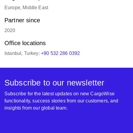
Europe, Middle East
Partner since
2020
Office locations
Istanbul, Turkey:
+90 532 286 0392
Subscribe to our newsletter
Subscribe for the latest updates on new CargoWise
functionality, success stories from our customers, and
insights from our global team.