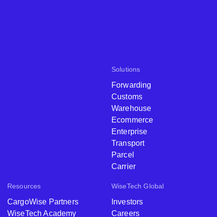
Solutions
Forwarding
Customs
Warehouse
Ecommerce
Enterprise
Transport
Parcel
Carrier
Resources
WiseTech Global
CargoWise Partners
Investors
WiseTech Academy
Careers