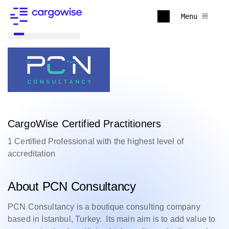
Menu
Back to all
CargoWise Certified Practitioners
1 Certified Professional with the highest level of
accreditation
About PCN Consultancy
PCN Consultancy is a boutique consulting company
based in İstanbul, Turkey. Its main aim is to add value to