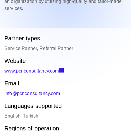
an organization by utilizing high-quality and tailor-made
services.
Partner types
Service Partner, Referral Partner
Website
www.pcnconsultancy.com
Email
info@pcnconsultancy.com
Languages supported
English, Turkish
Regions of operation