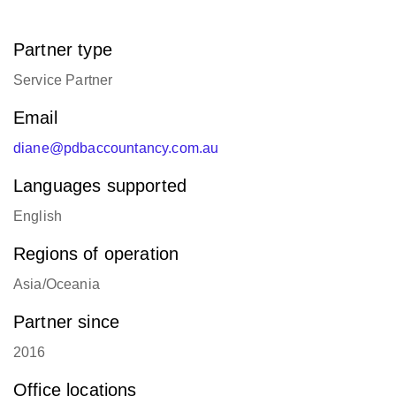
Partner type
Service Partner
Email
diane@pdbaccountancy.com.au
Languages supported
English
Regions of operation
Asia/Oceania
Partner since
2016
Office locations