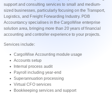
support and consulting services to small and medium-
sized businesses, particularly focusing on the Transport,
Logistics, and Freight Forwarding Industry. PDB
Accountancy specialises in the CargoWise enterprise
solution area, bringing more than 20 years of financial
accounting and controller experience to your projects.
Services include:
CargoWise Accounting module usage
Accounts setup
Internal process audit
Payroll including year-end
Superannuation processing
Virtual CFO services
Bookkeeping services and support