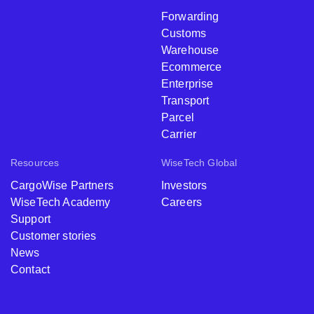
Forwarding
Customs
Warehouse
Ecommerce
Enterprise
Transport
Parcel
Carrier
Resources
WiseTech Global
CargoWise Partners
Investors
WiseTech Academy
Careers
Support
Customer stories
News
Contact