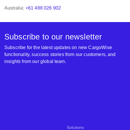
Australia:
+61 488 026 902
Subscribe to our newsletter
Subscribe for the latest updates on new CargoWise
functionality, success stories from our customers, and
insights from our global team.
Solutions