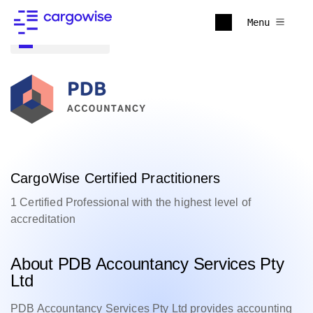
Menu
Back to all
CargoWise Certified Practitioners
1 Certified Professional with the highest level of
accreditation
About PDB Accountancy Services Pty
Ltd
PDB Accountancy Services Pty Ltd provides accounting