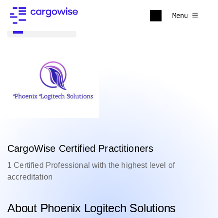
Menu
Back to all
CargoWise Certified Practitioners
1 Certified Professional with the highest level of
accreditation
About Phoenix Logitech Solutions