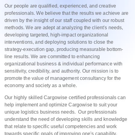
Our people are qualified, experienced, and creative
professionals. We believe that the results we achieve are
driven by the insight of our staff coupled with our robust
methods. We are adept at analyzing the client's needs,
developing targeted, high-impact organizational
interventions, and deploying solutions to close the
strategy-execution gap, producing measurable bottom-
line results. We are committed to enhancing
organizational business & individual performance with
sensitivity, credibility, and authority. Our mission is to
promote the value of management consultancy for the
economy and society as a whole.
Our highly skilled Cargowise certified professionals can
help implement and optimize Cargowise to suit your
unique logistics business needs. Our professionals
understand the need of developing skills and knowledge
that relate to specific useful competencies and work
towards specific goals of improving one's capability,