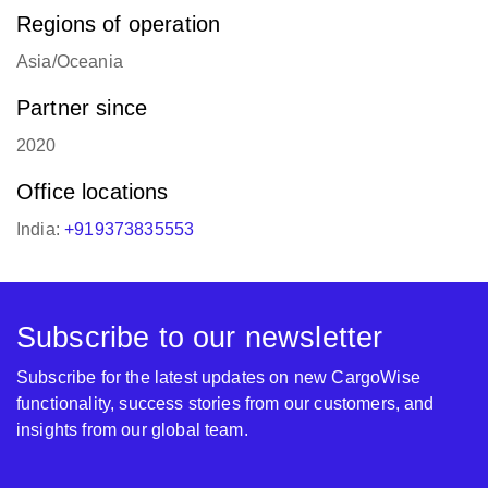
Regions of operation
Asia/Oceania
Partner since
2020
Office locations
India:
+919373835553
Subscribe to our newsletter
Subscribe for the latest updates on new CargoWise
functionality, success stories from our customers, and
insights from our global team.