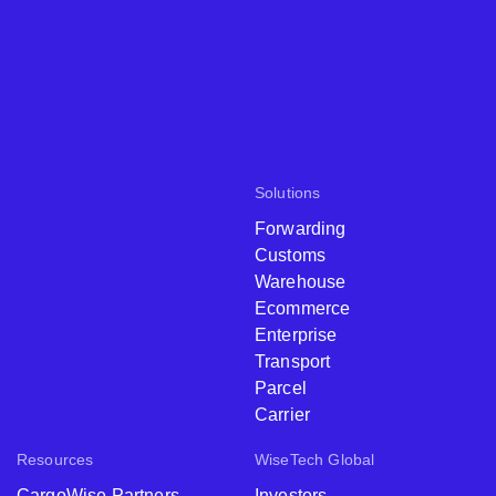
Solutions
Forwarding
Customs
Warehouse
Ecommerce
Enterprise
Transport
Parcel
Carrier
Resources
WiseTech Global
CargoWise Partners
Investors