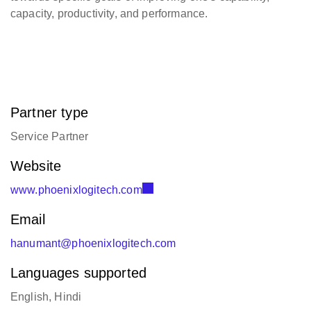
capacity, productivity, and performance.
Partner type
Service Partner
Website
www.phoenixlogitech.com
Email
hanumant@phoenixlogitech.com
Languages supported
English, Hindi