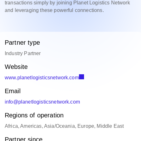
transactions simply by joining Planet Logistics Network
and leveraging these powerful connections.
Partner type
Industry Partner
Website
www.planetlogisticsnetwork.com
Email
info@planetlogisticsnetwork.com
Regions of operation
Africa, Americas, Asia/Oceania, Europe, Middle East
Partner since