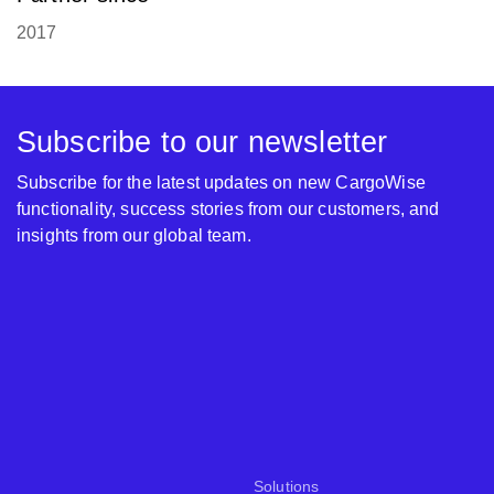
2017
Subscribe to our newsletter
Subscribe for the latest updates on new CargoWise
functionality, success stories from our customers, and
insights from our global team.
Solutions