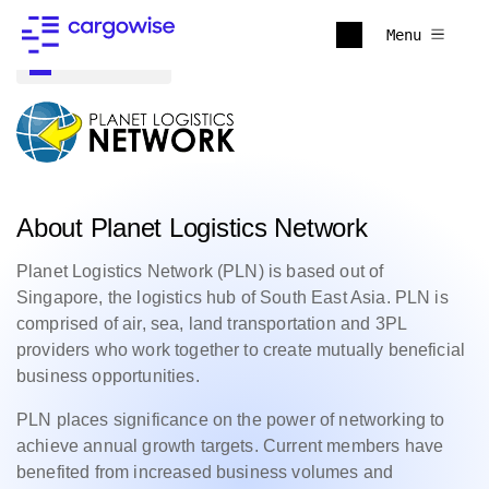
Menu
Back to all
About Planet Logistics Network
Planet Logistics Network (PLN) is based out of
Singapore, the logistics hub of South East Asia. PLN is
comprised of air, sea, land transportation and 3PL
providers who work together to create mutually beneficial
business opportunities.
PLN places significance on the power of networking to
achieve annual growth targets. Current members have
benefited from increased business volumes and