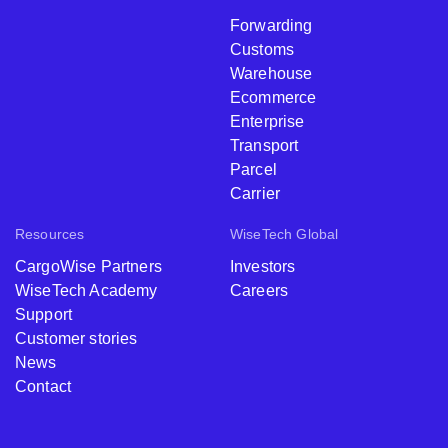
Forwarding
Customs
Warehouse
Ecommerce
Enterprise
Transport
Parcel
Carrier
Resources
WiseTech Global
CargoWise Partners
Investors
WiseTech Academy
Careers
Support
Customer stories
News
Contact