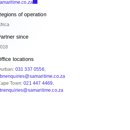
amaritime.co.za
egions of operation
frica
artner since
018
ffice locations
urban:
031 337 0556
,
bnenquiries@samaritime.co.za
ape Town:
021 447 4469
,
tnenquiries@samaritime.co.za