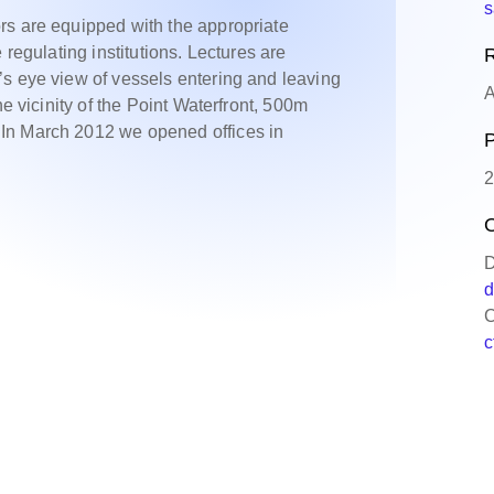
s
rs are equipped with the appropriate
 regulating institutions. Lectures are
R
s eye view of vessels entering and leaving
A
he vicinity of the Point Waterfront, 500m
In March 2012 we opened offices in
P
2
O
D
d
C
c