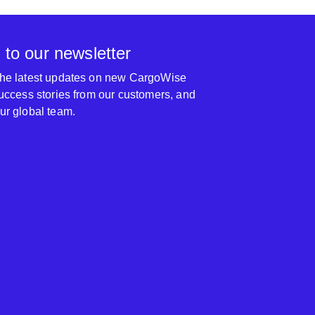
 to our newsletter
 the latest updates on new CargoWise
 success stories from our customers, and
our global team.