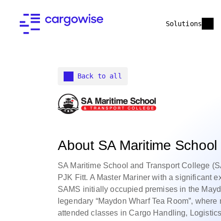
Solutions
Back to all
About SA Maritime School 
SA Maritime School and Transport College 
PJK Fitt. A Master Mariner with a significant e
SAMS initially occupied premises in the Maydo
legendary “Maydon Wharf Tea Room”, where ma
attended classes in Cargo Handling, Logistic