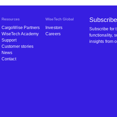
Subscribe
Resources
WiseTech Global
CargoWise Partners
Investors
Subscribe for
WiseTech Academy
Careers
functionality,
Support
insights from 
Customer stories
News
Contact