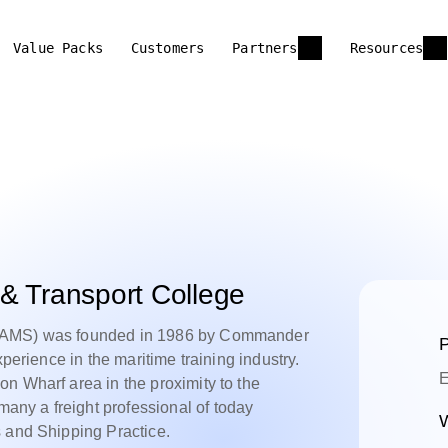
Value Packs
Customers
Partners
Resources
& Transport College
(SAMS) was founded in 1986 by Commander
P
xperience in the maritime training industry.
E
n Wharf area in the proximity to the
ny a freight professional of today
W
s and Shipping Practice.