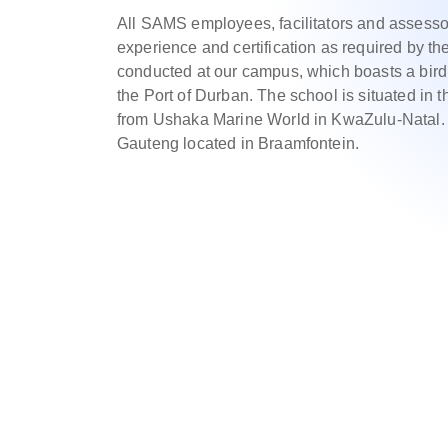
All SAMS employees, facilitators and assesso
experience and certification as required by the
conducted at our campus, which boasts a bird’
the Port of Durban. The school is situated in t
from Ushaka Marine World in KwaZulu-Natal. 
Gauteng located in Braamfontein.