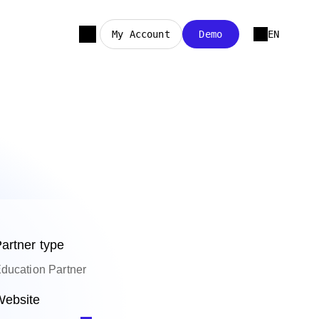
My Account
Demo
EN
artner type
ducation Partner
ebsite