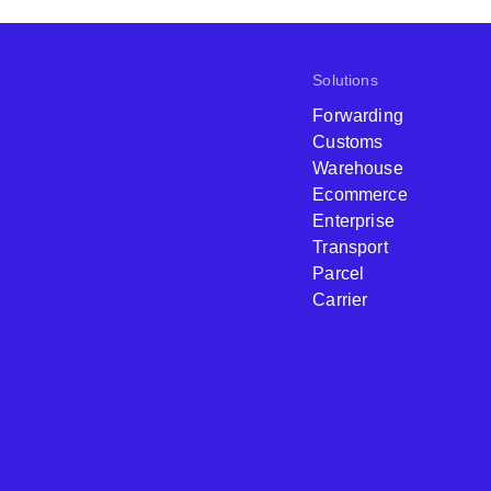
Solutions
Forwarding
Customs
Warehouse
Ecommerce
Enterprise
Transport
Parcel
Carrier