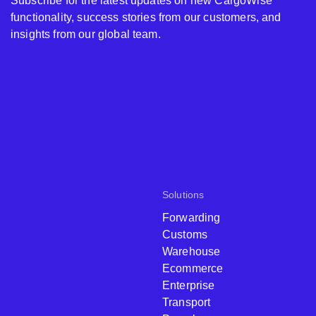
Subscribe for the latest updates on new CargoWise
functionality, success stories from our customers, and
insights from our global team.
Solutions
Forwarding
Customs
Warehouse
Ecommerce
Enterprise
Transport