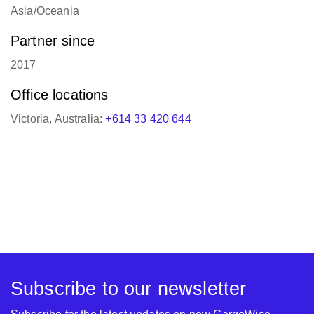
Partner since
2017
Office locations
Victoria, Australia:
+614 33 420 644
Subscribe to our newsletter