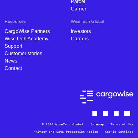
Parcel
Carrier
Resources
WiseTech Global
CargoWise Partners
Investors
WiseTech Academy
Careers
Support
Customer stories
News
Contact
© 2026 WiseTech Global
Sitemap
Terms of Use
Privacy and Data Protection Notice
Cookie Settings