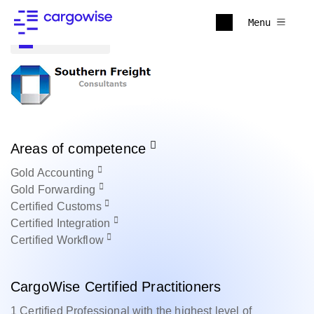
Menu
Back to all
Areas of competence
Gold
Accounting
Gold
Forwarding
Certified
Customs
Certified
Integration
Certified
Workflow
CargoWise Certified Practitioners
1 Certified Professional with the highest level of