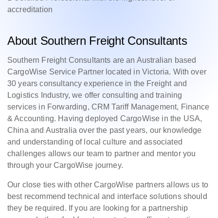
accreditation
About Southern Freight Consultants
Southern Freight Consultants are an Australian based
CargoWise Service Partner located in Victoria. With over
30 years consultancy experience in the Freight and
Logistics Industry, we offer consulting and training
services in Forwarding, CRM Tariff Management, Finance
& Accounting. Having deployed CargoWise in the USA,
China and Australia over the past years, our knowledge
and understanding of local culture and associated
challenges allows our team to partner and mentor you
through your CargoWise journey.
Our close ties with other CargoWise partners allows us to
best recommend technical and interface solutions should
they be required. If you are looking for a partnership