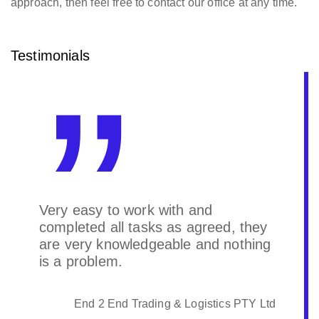
approach, then feel free to contact our office at any time.
Testimonials
Very easy to work with and
completed all tasks as agreed, they
are very knowledgeable and nothing
is a problem.
End 2 End Trading & Logistics PTY Ltd