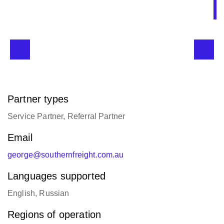
Partner types
Service Partner, Referral Partner
Email
george@southernfreight.com.au
Languages supported
English, Russian
Regions of operation
Asia/Oceania