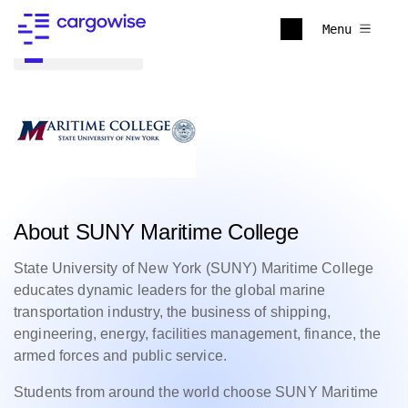
Menu
Back to all
About SUNY Maritime College
State University of New York (SUNY) Maritime College
educates dynamic leaders for the global marine
transportation industry, the business of shipping,
engineering, energy, facilities management, finance, the
armed forces and public service.
Students from around the world choose SUNY Maritime