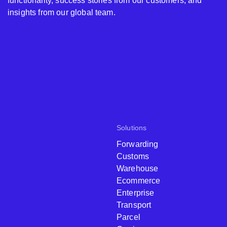
functionality, success stories from our customers, and
insights from our global team.
Solutions
Forwarding
Customs
Warehouse
Ecommerce
Enterprise
Transport
Parcel