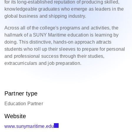
for its long-established reputation of producing skilled,
knowledgeable graduates who emerge as leaders in the
global business and shipping industry.
Across all of the college's programs and activities, the
hallmark of a SUNY Maritime education is learning by
doing. This distinctive, hands-on approach attracts
students who roll up their sleeves to prepare for personal
and professional success through their studies,
extracurriculars and job preparation.
Partner type
Education Partner
Website
www.sunymaritime.edu