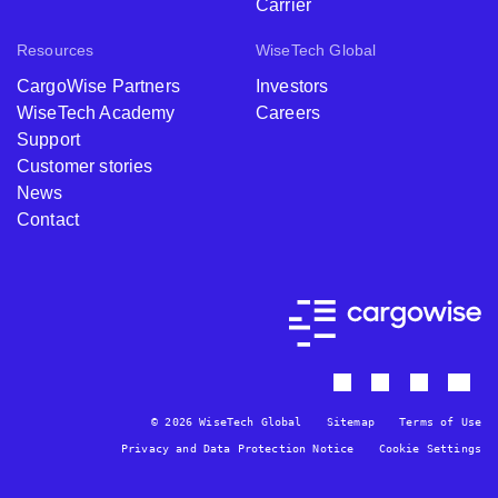
Carrier
Resources
WiseTech Global
CargoWise Partners
Investors
WiseTech Academy
Careers
Support
Customer stories
News
Contact
© 2026 WiseTech Global
Sitemap
Terms of Use
Privacy and Data Protection Notice
Cookie Settings