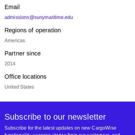
Email
admissions@sunymaritime.edu
Regions of operation
Americas
Partner since
2014
Office locations
United States
Subscribe to our newsletter
Subscribe for the latest updates on new CargoWise