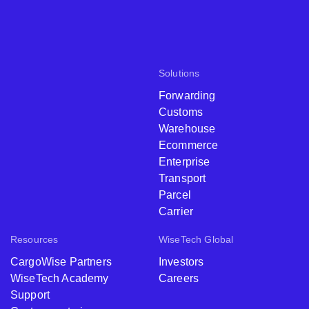
Solutions
Forwarding
Customs
Warehouse
Ecommerce
Enterprise
Transport
Parcel
Carrier
Resources
WiseTech Global
CargoWise Partners
Investors
WiseTech Academy
Careers
Support