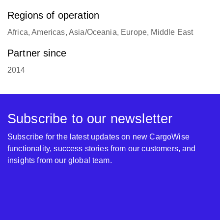
Regions of operation
Africa, Americas, Asia/Oceania, Europe, Middle East
Partner since
2014
Subscribe to our newsletter
Subscribe for the latest updates on new CargoWise
functionality, success stories from our customers, and
insights from our global team.