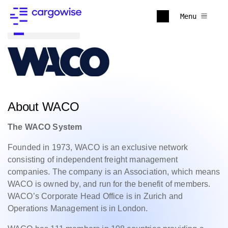
Menu
Back to all
About WACO
The WACO System
Founded in 1973, WACO is an exclusive network
consisting of independent freight management
companies. The company is an Association, which means
WACO is owned by, and run for the benefit of members.
WACO’s Corporate Head Office is in Zurich and
Operations Management is in London.