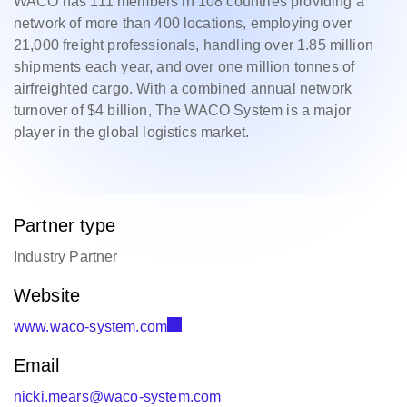
WACO has 111 members in 108 countries providing a
network of more than 400 locations, employing over
21,000 freight professionals, handling over 1.85 million
shipments each year, and over one million tonnes of
airfreighted cargo. With a combined annual network
turnover of $4 billion, The WACO System is a major
player in the global logistics market.
Partner type
Industry Partner
Website
www.waco-system.com
Email
nicki.mears@waco-system.com