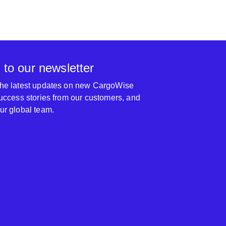
 to our newsletter
 the latest updates on new CargoWise
 success stories from our customers, and
our global team.