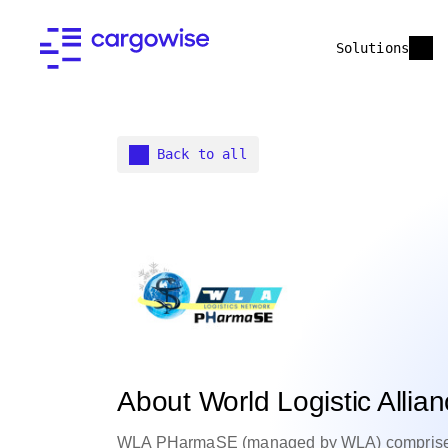
Solutions
Back to all
About World Logistic All
WLA PHarmaSE (managed by WLA) comprises o