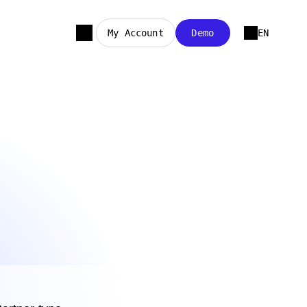
My Account
Demo
EN