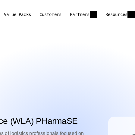
Value Packs
Customers
Partners
Resources
iance (WLA) PHarmaSE
f logistics professionals focused on