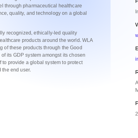
P
vel through pharmaceutical healthcare
I
ence, quality, and technology on a global
W
y recognized, ethically-led quality
w
healthcare products around the world. WLA
g of these products through the Good
E
n of its GDP system amongst its chosen
i
to provide a global system to protect
 the end user.
R
A
M
P
2