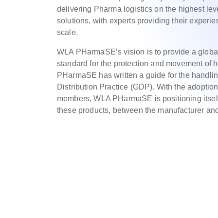
delivering Pharma logistics on the highest le
solutions, with experts providing their experi
scale.
WLA PHarmaSE’s vision is to provide a globall
standard for the protection and movement of 
PHarmaSE has written a guide for the handlin
Distribution Practice (GDP). With the adoptio
members, WLA PHarmaSE is positioning itself 
these products, between the manufacturer and