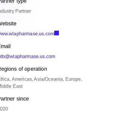
artner type
ndustry Partner
ebsite
ww.wlapharmase.us.com
mail
nfo@wlapharmase.us.com
egions of operation
frica, Americas, Asia/Oceania, Europe,
iddle East
artner since
020