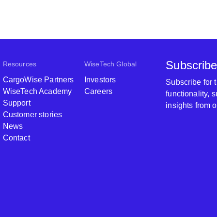
Subscribe
Resources
WiseTech Global
CargoWise Partners
Investors
Subscribe for
WiseTech Academy
Careers
functionality,
Support
insights from 
Customer stories
News
Contact