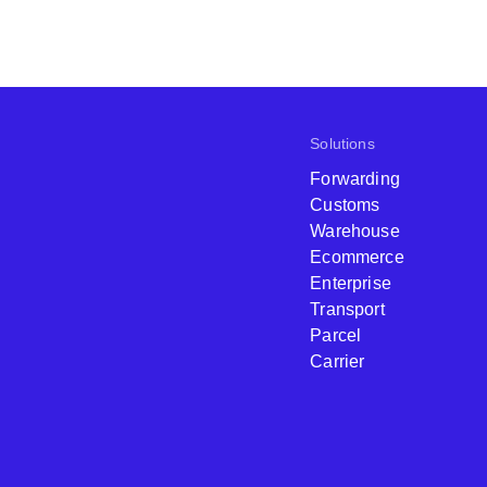
Solutions
Forwarding
Customs
Warehouse
Ecommerce
Enterprise
Transport
Parcel
Carrier