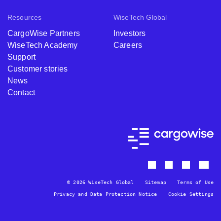
Resources
WiseTech Global
CargoWise Partners
Investors
WiseTech Academy
Careers
Support
Customer stories
News
Contact
© 2026 WiseTech Global
Sitemap
Terms of Use
Privacy and Data Protection Notice
Cookie Settings