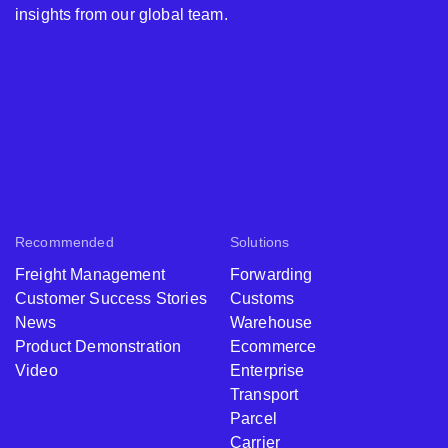
insights from our global team.
Recommended
Solutions
Freight Management
Forwarding
Customer Success Stories
Customs
News
Warehouse
Product Demonstration
Ecommerce
Video
Enterprise
Transport
Parcel
Carrier