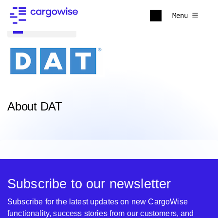
Menu
Back to all
About DAT
Subscribe to our newsletter
Subscribe for the latest updates on new CargoWise
functionality, success stories from our customers, and