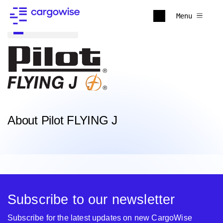
Menu
Back to all
About Pilot FLYING J
Subscribe to our newsletter
Subscribe for the latest updates on new CargoWise