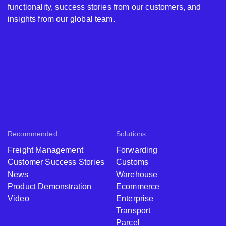
functionality, success stories from our customers, and
insights from our global team.
Recommended
Solutions
Freight Management
Forwarding
Customer Success Stories
Customs
News
Warehouse
Product Demonstration
Ecommerce
Video
Enterprise
Transport
Parcel