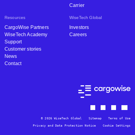
Carrier
Resources
WiseTech Global
CargoWise Partners
Investors
WiseTech Academy
Careers
Support
Customer stories
News
Contact
© 2026 WiseTech Global
Sitemap
Terms of Use
Privacy and Data Protection Notice
Cookie Settings