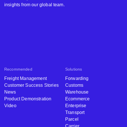
insights from our global team.
Recommended
Solutions
Freight Management
Forwarding
Customer Success Stories
Customs
News
Warehouse
Product Demonstration
Ecommerce
Video
Enterprise
Transport
Parcel
Carrier