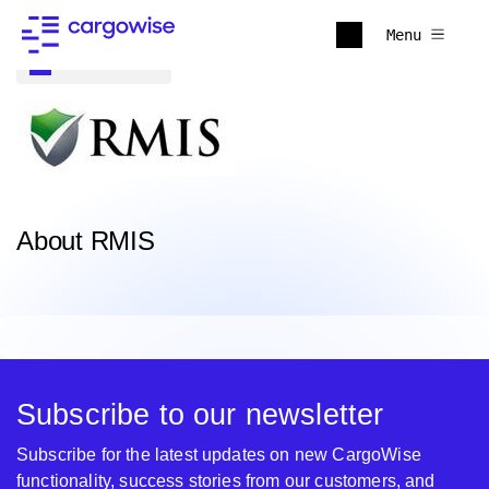
Menu
Back to all
About RMIS
Subscribe to our newsletter
Subscribe for the latest updates on new CargoWise
functionality, success stories from our customers, and