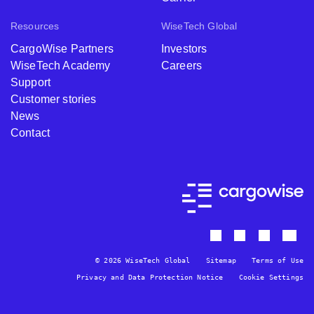
Resources
WiseTech Global
CargoWise Partners
Investors
WiseTech Academy
Careers
Support
Customer stories
News
Contact
© 2026 WiseTech Global
Sitemap
Terms of Use
Privacy and Data Protection Notice
Cookie Settings