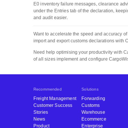
E0 inventory failure messages, clearance ad
under the Entries tab of the declaration, keep
and audit easier.
Want to accelerate the speed and accuracy o
import and export customs declarations with
Need help optimising your productivity with
of all sizes implement and configure CargoWi
Recommended
Solutions
Freight Management
Forwarding
Customer Success
Customs
Stories
Warehouse
News
Ecommerce
Product
Enterprise