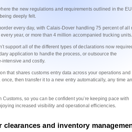
 where the new regulations and requirements outlined in the E
being deeply felt.
rder every day, with Calais-Dover handling 75 percent of all r
ope every year, or more than 4 million accompanied trucking units
't support all of the different types of declarations now require
ndary application to handle the process, or outsource the
e-intensive and costly.
ion that shares customs entry data across your operations and
 once, then transfer it to a new entry automatically, any time a
om Customs, so you can be confident you're keeping pace with
oying increased visibility and operational efficiencies.
er
clearances and inventory managemen