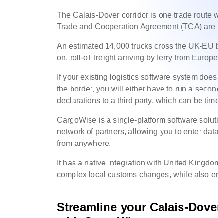
The Calais-Dover corridor is one trade route
Trade and Cooperation Agreement (TCA) are 
An estimated 14,000 trucks cross the UK-EU bo
on, roll-off freight arriving by ferry from Eur
If your existing logistics software system doesn
the border, you will either have to run a seco
declarations to a third party, which can be tim
CargoWise is a single-platform software solut
network of partners, allowing you to enter data
from anywhere.
It has a native integration with United Kingd
complex local customs changes, while also enj
Streamline your
Calais-Dov