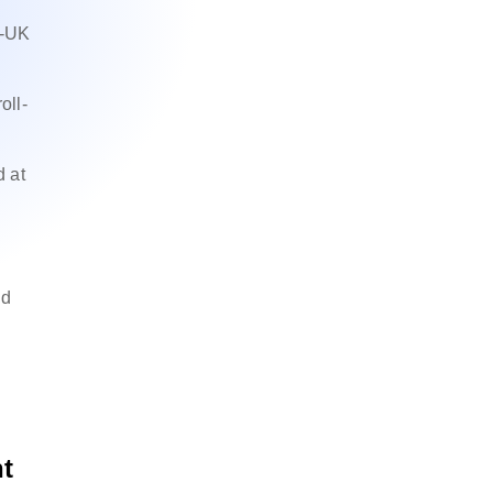
U-UK
oll-
.
d at
nd
t