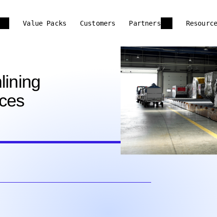
Value Packs
Customers
Partners
Resourc
lining
nces