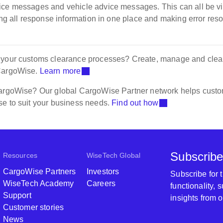
vice messages and vehicle advice messages. This can all be 
ing all response information in one place and making error reso
f your customs clearance processes? Create, manage and clea
 CargoWise.
Learn more
 CargoWise? Our global CargoWise Partner network helps cust
se to suit your business needs.
Find out how
Subscribe
Resources
WiseTech Global
CargoWise Partners
Investors
Subscribe for
WiseTech Academy
Careers
functionality,
Support
insights from 
Customer stories
News