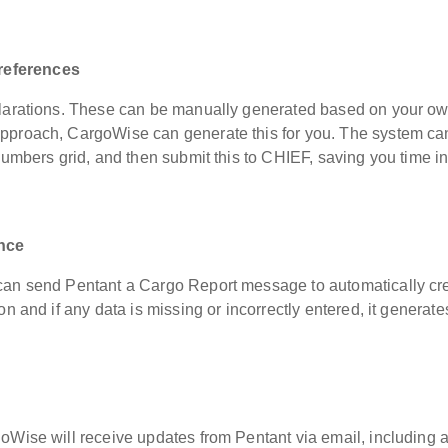
references
clarations. These can be manually generated based on your o
pproach, CargoWise can generate this for you. The system ca
numbers grid, and then submit this to CHIEF, saving you time in
nce
 can send Pentant a Cargo Report message to automatically cr
n and if any data is missing or incorrectly entered, it generate
s.
oWise will receive updates from Pentant via email, including 