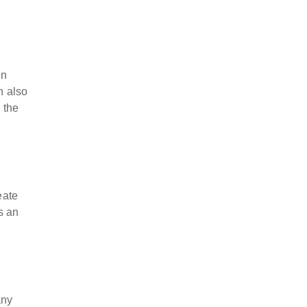
wn
n also
 the
eate
s an
any