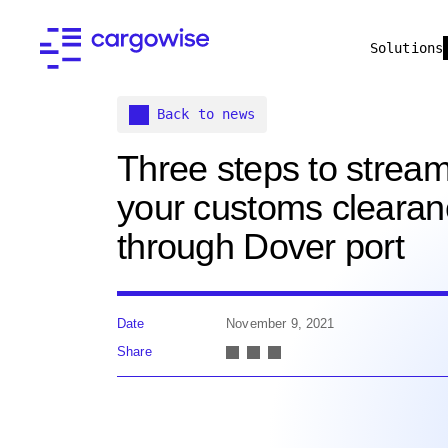
Solutions
Back to news
Three steps to stream
your customs cleara
through Dover port
Date
November 9, 2021
Share