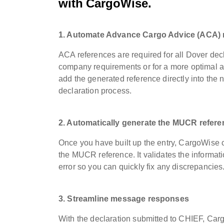
with CargoWise
.
1. Automate Advance Cargo Advice (ACA) 
ACA references are required for all Dover de
company requirements or for a more optimal a
add the generated reference directly into the 
declaration process.
2. Automatically generate the MUCR refere
Once you have built up the entry, CargoWise
the MUCR reference. It validates the informatio
error so you can quickly fix any discrepancie
3. Streamline message responses
With the declaration submitted to CHIEF, Carg