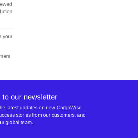
viewed
lution
r your
omers
 to our newsletter
 the latest updates on new CargoWise
 success stories from our customers, and
our global team.