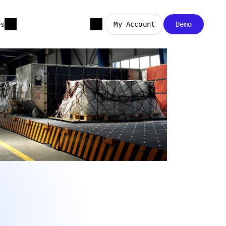
es
My Account
Demo